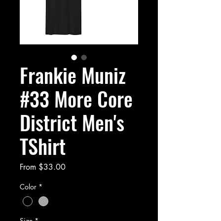
Frankie Muniz
#33 More Core
District Men's
TShirt
Sale
From
$33.00
Price
Color
*
Size
*