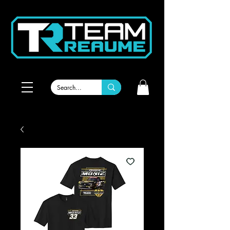
Welcome to RBR Team Gear