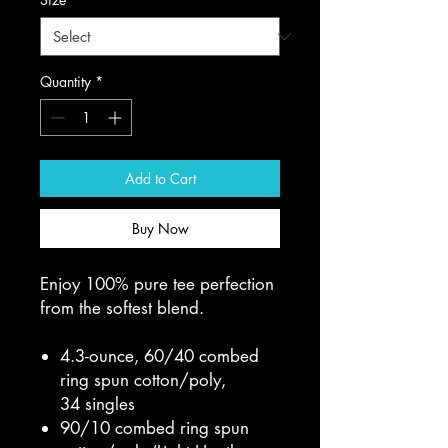
Quantity
*
Add to Cart
Buy Now
Enjoy 100% pure tee perfection
from the softest blend.
4.3-ounce, 60/40 combed
ring spun cotton/poly,
34 singles
90/10 combed ring spun